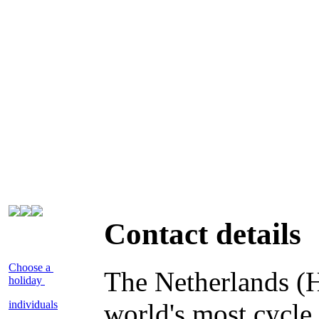
Contact details
Choose a
The Netherlands (H
holiday
individuals
world's most cycle 