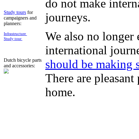
do not make intern
Study tours
for
journeys.
campaigners and
planners:
We also no longer 
Infrastructure
Study tour
international journ
should be making s
Dutch bicycle parts
and accessories:
There are pleasant 
home.