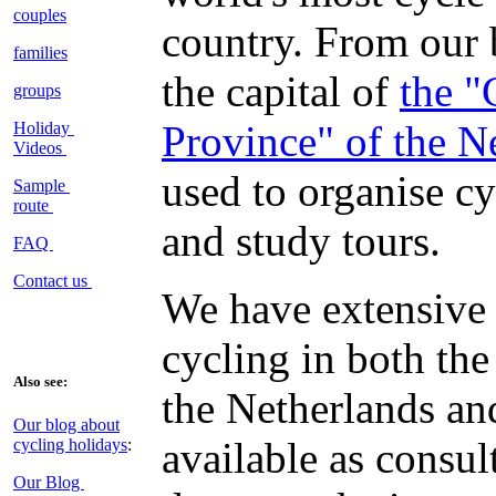
couples
country. From our 
families
the capital of
the "
groups
Province" of the N
Holiday
Videos
used to organise c
Sample
route
and study tours.
FAQ
Contact us
We have extensive
cycling in both th
Also see:
the Netherlands an
Our blog about
available as consul
cycling holidays
:
Our Blog